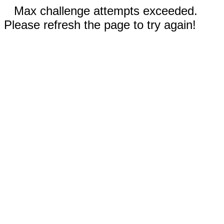
Max challenge attempts exceeded.
Please refresh the page to try again!