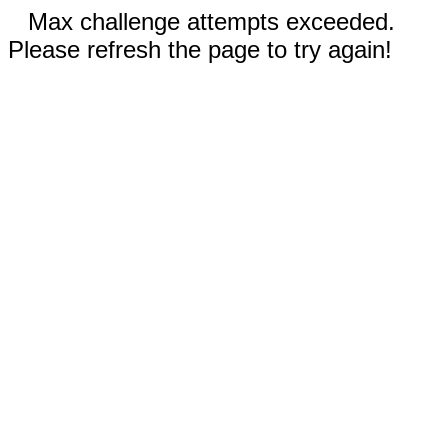
Max challenge attempts exceeded.
Please refresh the page to try again!