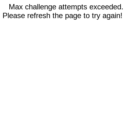
Max challenge attempts exceeded.
Please refresh the page to try again!